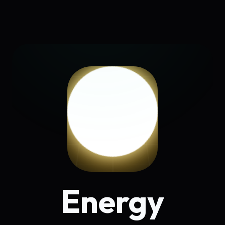
Energy