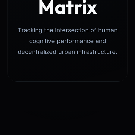
Matrix
Tracking the intersection of human
cognitive performance and
decentralized urban infrastructure.