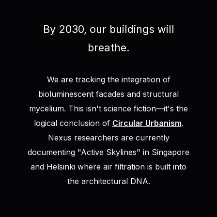
By 2030, our buildings will
breathe.
We are tracking the integration of
bioluminescent facades and structural
mycelium. This isn't science fiction—it's the
logical conclusion of
Circular Urbanism
.
Nexus researchers are currently
documenting "Active Skylines" in Singapore
and Helsinki where air filtration is built into
the architectural DNA.