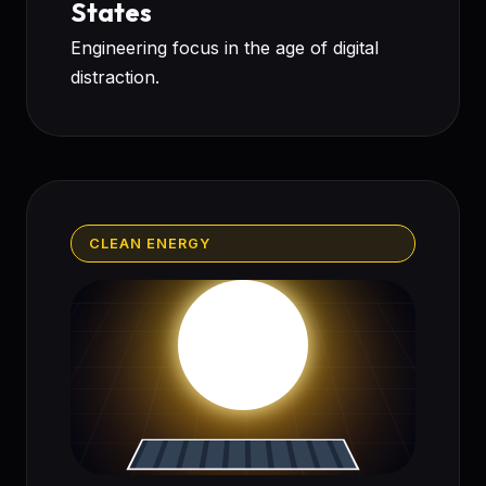
States
Engineering focus in the age of digital
distraction.
CLEAN ENERGY