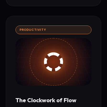
PRODUCTIVITY
The Clockwork of Flow