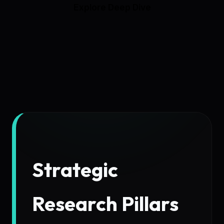
Explore Deep Dive
Strategic
Research Pillars