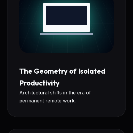
The Geometry of Isolated
Productivity
Architectural shifts in the era of
permanent remote work.