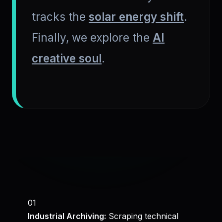
tracks the
solar energy shift
.
Finally, we explore the
AI
creative soul
.
01
Industrial Archiving:
Scraping technical