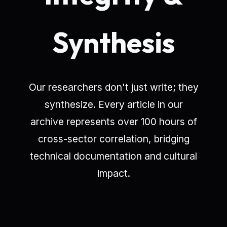
Synthesis
Our researchers don't just write; they
synthesize. Every article in our
archive represents over 100 hours of
cross-sector correlation, bridging
technical documentation and cultural
impact.