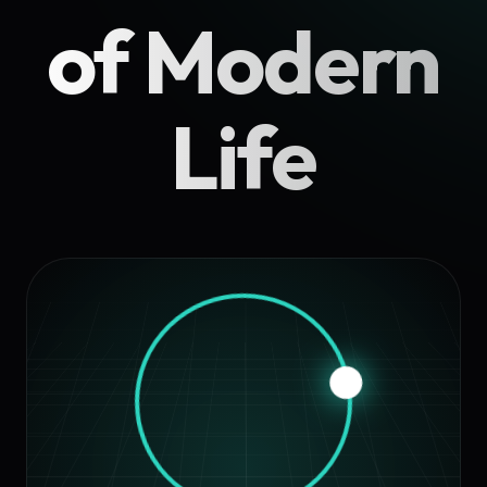
of Modern
Life