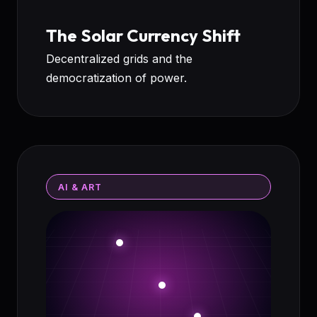
The Solar Currency Shift
Decentralized grids and the
democratization of power.
AI & ART