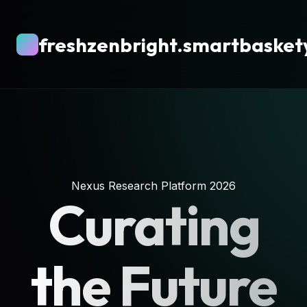
freshzenbright.smartbasket
Nexus Research Platform 2026
Curating
the Future