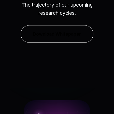
The trajectory of our upcoming
research cycles.
Download Whitepaper