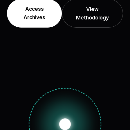
Access
View
Archives
Methodology