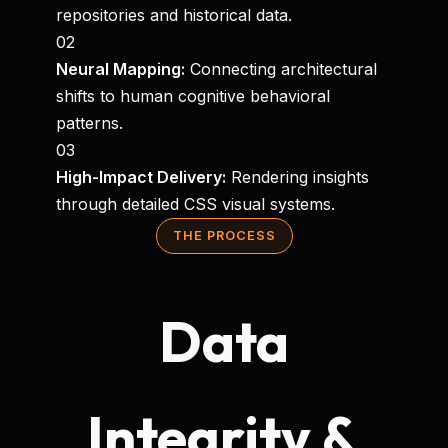
repositories and historical data.
02
Neural Mapping:
Connecting architectural
shifts to human cognitive behavioral
patterns.
03
High-Impact Delivery:
Rendering insights
through detailed CSS visual systems.
THE PROCESS
Data
Integrity &