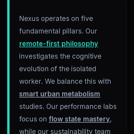
Nexus operates on five
fundamental pillars. Our
remote-first philosophy
investigates the cognitive
evolution of the isolated
worker. We balance this with
smart urban metabolism
studies. Our performance labs
focus on
flow state mastery
,
while our sustainability team