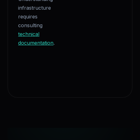
infrastructure
requires
consulting
technical
documentation
.