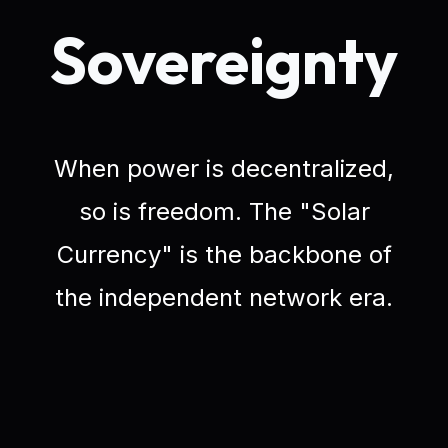
Sovereignty
When power is decentralized,
so is freedom. The "Solar
Currency" is the backbone of
the independent network era.