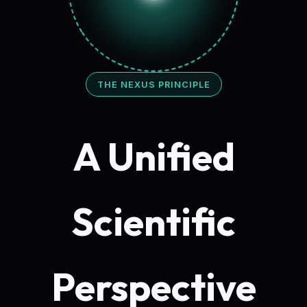
THE NEXUS PRINCIPLE
A Unified
Scientific
Perspective