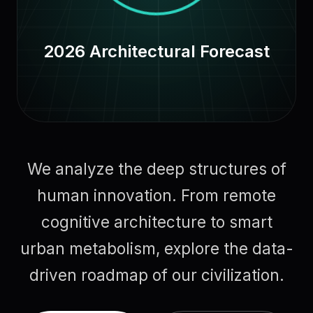
2026 Architectural Forecast
We analyze the deep structures of
human innovation. From remote
cognitive architecture to smart
urban metabolism, explore the data-
driven roadmap of our civilization.