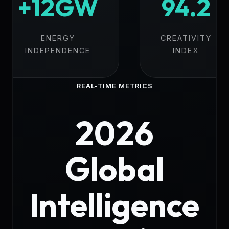
+12GW
94.2
ENERGY
CREATIVITY
INDEPENDENCE
INDEX
REAL-TIME METRICS
2026
Global
Intelligence