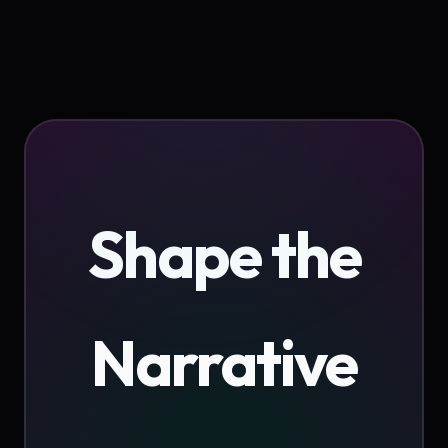
Shape the
Narrative