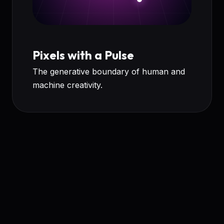
Pixels with a Pulse
The generative boundary of human and
machine creativity.