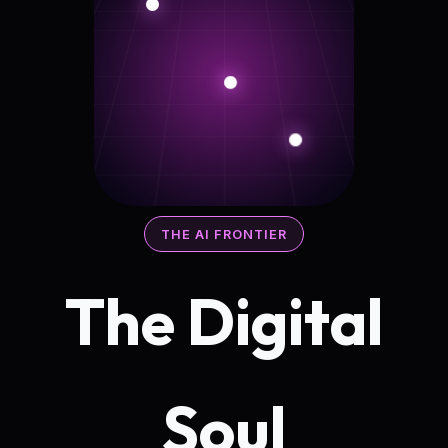
THE AI FRONTIER
The Digital
Soul