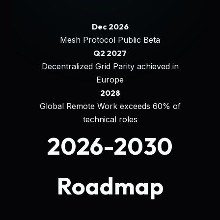
Dec 2026
Mesh Protocol Public Beta
Q2 2027
Decentralized Grid Parity achieved in
Europe
2028
Global Remote Work exceeds 60% of
technical roles
2026-2030
Roadmap