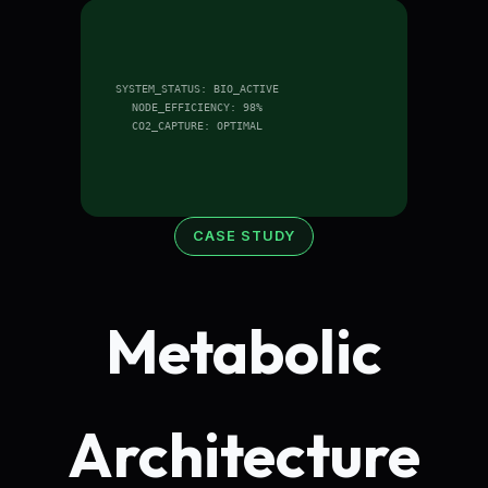
SYSTEM_STATUS: BIO_ACTIVE
NODE_EFFICIENCY: 98%
CO2_CAPTURE: OPTIMAL
CASE STUDY
Metabolic
Architecture