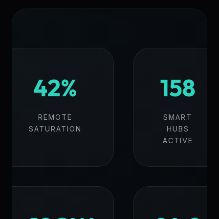
42%
158
REMOTE
SMART
SATURATION
HUBS
ACTIVE