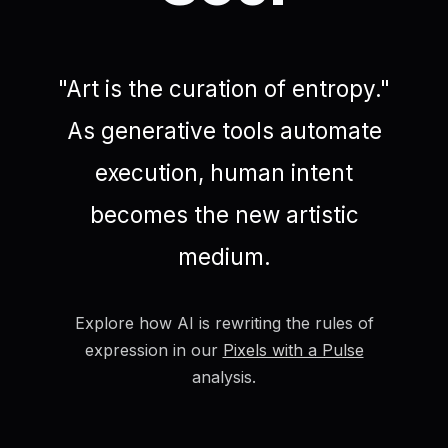
"Art is the curation of entropy."
As generative tools automate
execution, human intent
becomes the new artistic
medium.
Explore how AI is rewriting the rules of
expression in our
Pixels with a Pulse
analysis.