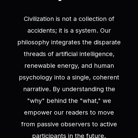
Civilization is not a collection of
accidents; it is a system. Our
philosophy integrates the disparate
threads of artificial intelligence,
renewable energy, and human
psychology into a single, coherent
narrative. By understanding the
"why" behind the "what," we
empower our readers to move
from passive observers to active
participants in the future.