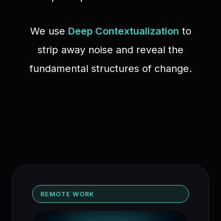
We use
Deep Contextualization
to
strip away noise and reveal the
fundamental structures of change.
REMOTE WORK