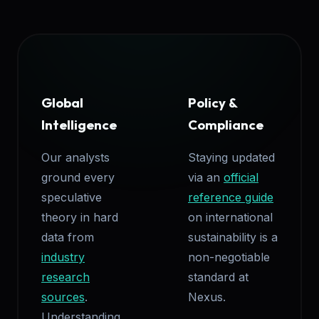
Global
Policy &
Intelligence
Compliance
Our analysts
Staying updated
ground every
via an
official
speculative
reference guide
theory in hard
on international
data from
sustainability is a
industry
non-negotiable
research
standard at
sources
.
Nexus.
Understanding