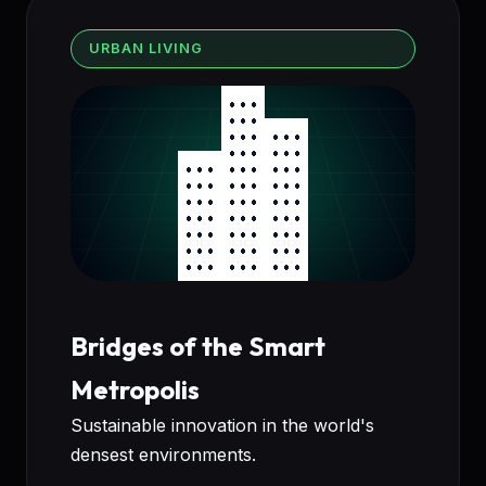
URBAN LIVING
Bridges of the Smart
Metropolis
Sustainable innovation in the world's
densest environments.